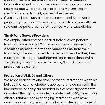
Does Aktiv60 Limited share the information it receives?
Information about our members is an important part of our
business, and we do not sell it to others. Aktiv60 shares
member information only as described below:
If you have joined us via a Corporate Medical Aid rewards
program, you consent to us sharing your information with the
relevant Corporate, our parent company and subsidiaries.
Third-Party Service Providers
We employ other companies and individuals to perform
functions on our behalf. Third-party service providers have
access to personal information needed to perform their
functions, but may not use it for other purposes. Further, they
must process the personal information in accordance with
this privacy policy and as permitted by South African data
protection legislation.
Protection of Aktiv60 and Others
We release account and other personal information when we
believe that such a release is appropriate to comply with the
law; enforce or apply our membership or other agreements;
or protect the rights, property or safety of Aktiv60, our users or
others. This includes exchanging information with other
companies and organisations for fraud protection and credit