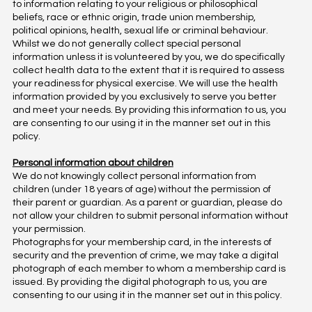
to information relating to your religious or philosophical
beliefs, race or ethnic origin, trade union membership,
political opinions, health, sexual life or criminal behaviour.
Whilst we do not generally collect special personal
information unless it is volunteered by you, we do specifically
collect health data to the extent that it is required to assess
your readiness for physical exercise. We will use the health
information provided by you exclusively to serve you better
and meet your needs. By providing this information to us, you
are consenting to our using it in the manner set out in this
policy.
Personal information about children
We do not knowingly collect personal information from
children (under 18 years of age) without the permission of
their parent or guardian. As a parent or guardian, please do
not allow your children to submit personal information without
your permission.
Photographs for your membership card, in the interests of
security and the prevention of crime, we may take a digital
photograph of each member to whom a membership card is
issued. By providing the digital photograph to us, you are
consenting to our using it in the manner set out in this policy.