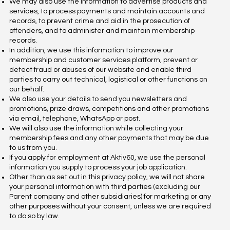
We may also use the information to advertise products and
services, to process payments and maintain accounts and
records, to prevent crime and aid in the prosecution of
offenders, and to administer and maintain membership
records.
In addition, we use this information to improve our
membership and customer services platform, prevent or
detect fraud or abuses of our website and enable third
parties to carry out technical, logistical or other functions on
our behalf.
We also use your details to send you newsletters and
promotions, prize draws, competitions and other promotions
via email, telephone, WhatsApp or post.
We will also use the information while collecting your
membership fees and any other payments that may be due
to us from you.
If you apply for employment at Aktiv60, we use the personal
information you supply to process your job application.
Other than as set out in this privacy policy, we will not share
your personal information with third parties (excluding our
Parent company and other subsidiaries) for marketing or any
other purposes without your consent, unless we are required
to do so by law.