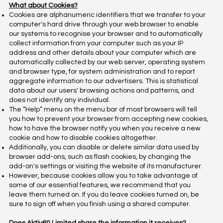
What about Cookies?
Cookies are alphanumeric identifiers that we transfer to your
computer's hard drive through your web browser to enable
our systems to recognise your browser and to automatically
collect information from your computer such as your IP
address and other details about your computer which are
automatically collected by our web server, operating system
and browser type, for system administration and to report
aggregate information to our advertisers. This is statistical
data about our users' browsing actions and patterns, and
does not identify any individual.
The “Help” menu on the menu bar of most browsers will tell
you how to prevent your browser from accepting new cookies,
how to have the browser notify you when you receive a new
cookie and how to disable cookies altogether.
Additionally, you can disable or delete similar data used by
browser add-ons, such as flash cookies, by changing the
add-on's settings or visiting the website of its manufacturer.
However, because cookies allow you to take advantage of
some of our essential features, we recommend that you
leave them turned on. If you do leave cookies turned on, be
sure to sign off when you finish using a shared computer.