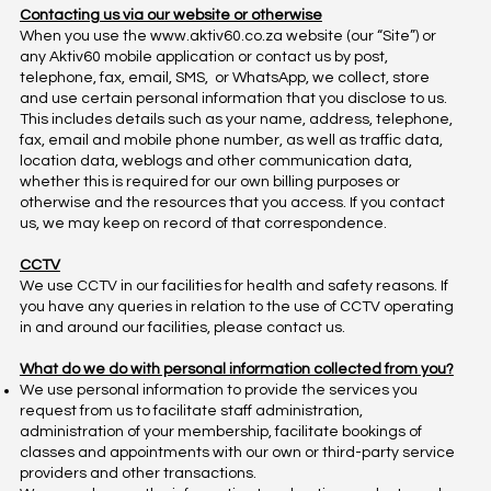
Contacting us via our website or otherwise
When you use the
www.aktiv60.co.za
website (our “Site”) or
any Aktiv60 mobile application or contact us by post,
telephone, fax, email, SMS, or WhatsApp, we collect, store
and use certain personal information that you disclose to us.
This includes details such as your name, address, telephone,
fax, email and mobile phone number, as well as traffic data,
location data, weblogs and other communication data,
whether this is required for our own billing purposes or
otherwise and the resources that you access. If you contact
us, we may keep on record of that correspondence.
CCTV
We use CCTV in our facilities for health and safety reasons. If
you have any queries in relation to the use of CCTV operating
in and around our facilities, please contact us.
What do we do with personal information collected from you?
We use personal information to provide the services you
request from us to facilitate staff administration,
administration of your membership, facilitate bookings of
classes and appointments with our own or third-party service
providers and other transactions.