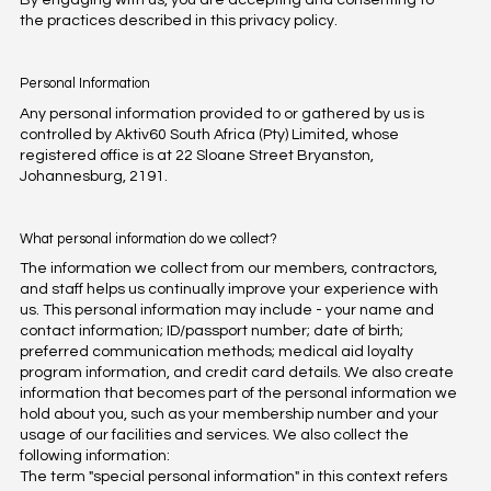
By engaging with us, you are accepting and consenting to
the practices described in this privacy policy.
Personal Information
Any personal information provided to or gathered by us is
controlled by Aktiv60 South Africa (Pty) Limited, whose
registered office is at 22 Sloane Street Bryanston,
Johannesburg, 2191.
What personal information do we collect?
The information we collect from our members, contractors,
and staff helps us continually improve your experience with
us. This personal information may include - your name and
contact information; ID/passport number; date of birth;
preferred communication methods; medical aid loyalty
program information, and credit card details. We also create
information that becomes part of the personal information we
hold about you, such as your membership number and your
usage of our facilities and services. We also collect the
following information:
The term "special personal information" in this context refers