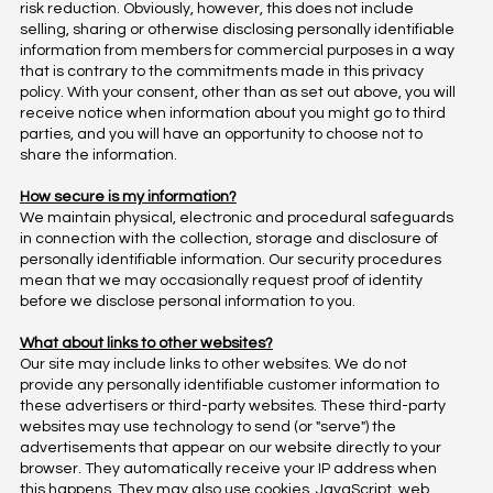
risk reduction. Obviously, however, this does not include
selling, sharing or otherwise disclosing personally identifiable
information from members for commercial purposes in a way
that is contrary to the commitments made in this privacy
policy. With your consent, other than as set out above, you will
receive notice when information about you might go to third
parties, and you will have an opportunity to choose not to
share the information.
How secure is my information?
We maintain physical, electronic and procedural safeguards
in connection with the collection, storage and disclosure of
personally identifiable information. Our security procedures
mean that we may occasionally request proof of identity
before we disclose personal information to you.
What about links to other websites?
Our site may include links to other websites. We do not
provide any personally identifiable customer information to
these advertisers or third-party websites. These third-party
websites may use technology to send (or "serve") the
advertisements that appear on our website directly to your
browser. They automatically receive your IP address when
this happens. They may also use cookies, JavaScript, web