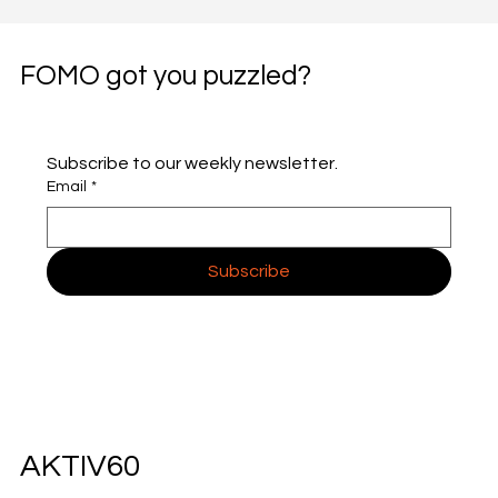
FOMO got you puzzled?
Subscribe to our weekly newsletter.
Email
*
Subscribe
AKTIV60