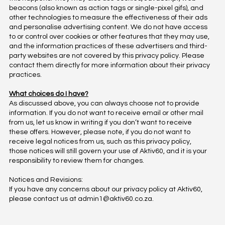
beacons (also known as action tags or single-pixel gifs), and
other technologies to measure the effectiveness of their ads
and personalise advertising content. We do not have access
to or control over cookies or other features that they may use,
and the information practices of these advertisers and third-
party websites are not covered by this privacy policy. Please
contact them directly for more information about their privacy
practices.
What choices do I have?
As discussed above, you can always choose not to provide
information. If you do not want to receive email or other mail
from us, let us know in writing if you don’t want to receive
these offers. However, please note, if you do not want to
receive legal notices from us, such as this privacy policy,
those notices will still govern your use of Aktiv60, and it is your
responsibility to review them for changes.
Notices and Revisions:
If you have any concerns about our privacy policy at Aktiv60,
please contact us at
admin1@aktiv60.co.za.