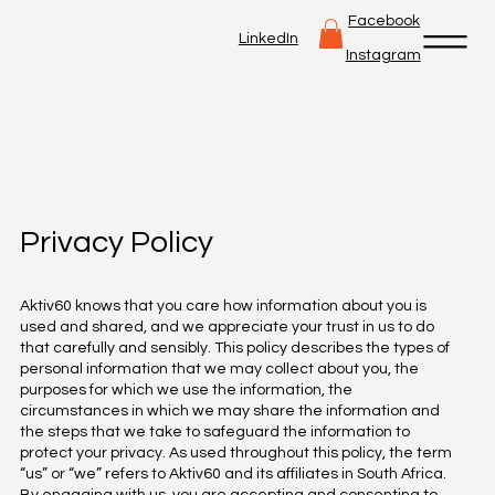
Facebook
LinkedIn
Instagram
Privacy Policy
Aktiv60 knows that you care how information about you is
used and shared, and we appreciate your trust in us to do
that carefully and sensibly. This policy describes the types of
personal information that we may collect about you, the
purposes for which we use the information, the
circumstances in which we may share the information and
the steps that we take to safeguard the information to
protect your privacy. As used throughout this policy, the term
“us” or “we” refers to Aktiv60 and its affiliates in South Africa.